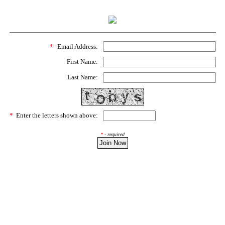
*
Email Address:
First Name:
Last Name:
*
Enter the letters shown above:
*
- required