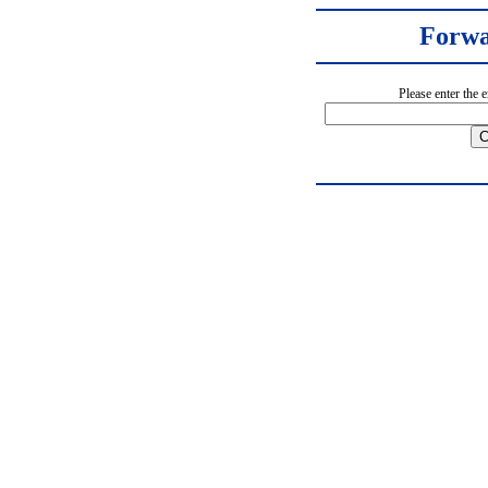
Forwa
Please enter the 