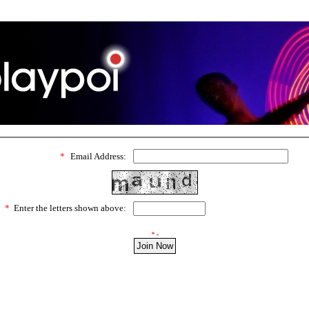
*
Email Address:
*
Enter the letters shown above:
*
-