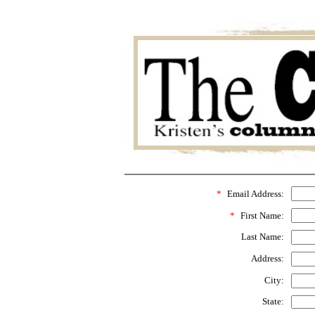
*
Email Address:
*
First Name:
Last Name:
Address:
City:
State: