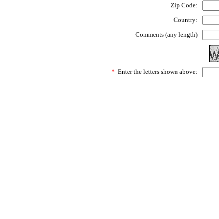
Zip Code:
Country:
Comments (any length)
*
Enter the letters shown above: