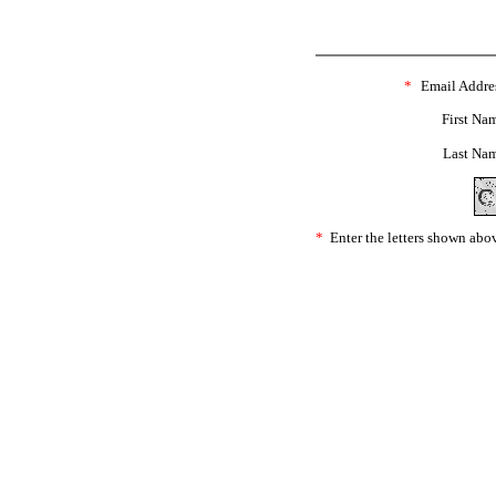
*
Email Addre
First Na
Last Na
*
Enter the letters shown abo