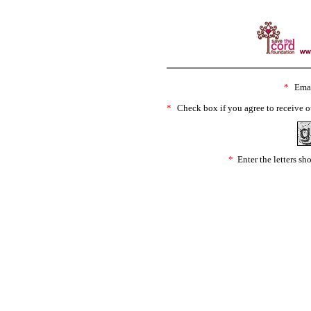
*
Emai
*
Check box if you agree to receive o
*
Enter the letters s