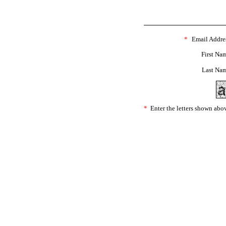
*
Email Addre
First Na
Last Na
*
Enter the letters shown abo