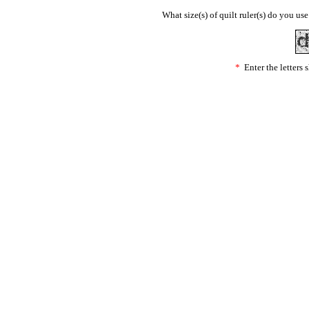
What size(s) of quilt ruler(s) do you us
*
Enter the letters