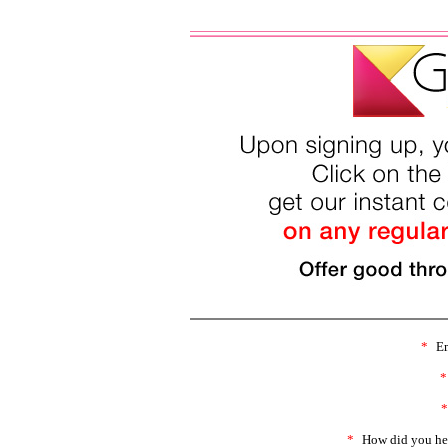
*
Em
*
*
*
How did you he