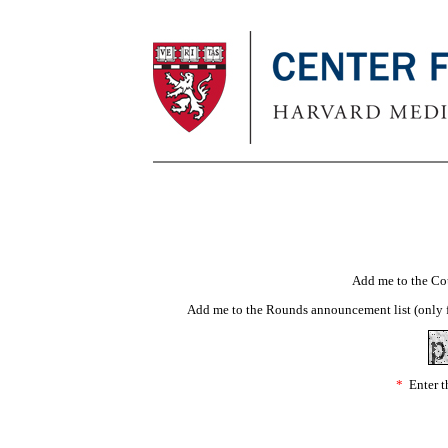
Add me to the Co
Add me to the Rounds announcement list (only f
*
Enter th