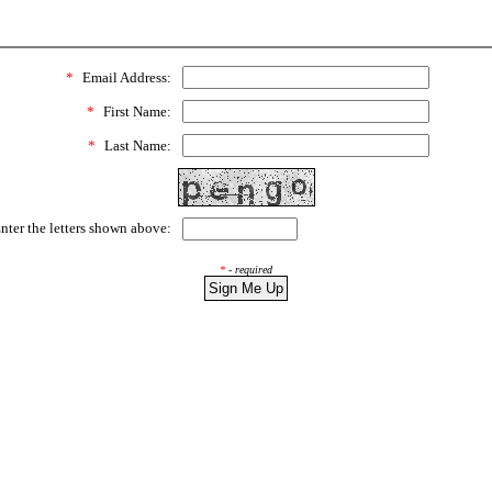
*
Email Address:
*
First Name:
*
Last Name:
ter the letters shown above:
*
- required